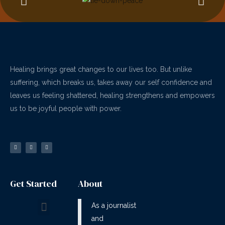
Healing brings great changes to our lives too. But unlike
suffering, which breaks us, takes away our self confidence and
leaves us feeling shattered, healing strengthens and empowers
us to be joyful people with power.
Get Started
About
As a journalist
and