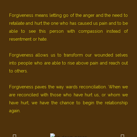
Forgiveness means letting go of the anger and the need to
retaliate and hurt the one who has caused us pain and to be
able to see this person with compassion instead of
resentment or hate.
Forgiveness allows us to transform our wounded selves
into people who are able to rise above pain and reach out
to others.
Forgiveness paves the way wards reconciliation. When we
are reconciled with those who have hurt us, or whom we
have hurt, we have the chance to begin the relationship
again.