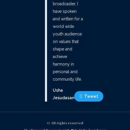
broadcaster, I
have spoken
and written for a
world wide
youth audience
on values that
shape and
achieve
harmony in
personal and
community life.
Usha
Tweet
Jesudasan
© All rights reserved