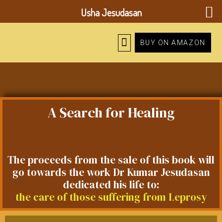
Usha Jesudasan
BUY ON AMAZON
A Search for Healing
The proceeds from the sale of this book will
go towards the work Dr Kumar Jesudasan
dedicated his life to:
the care of those suffering from Leprosy