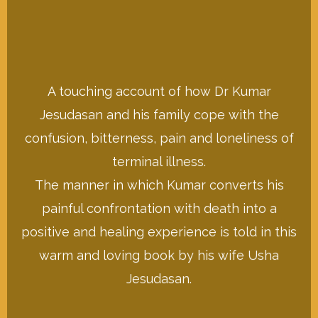
A touching account of how Dr Kumar
Buy This on Amazon
Jesudasan and his family cope with the
confusion, bitterness, pain and loneliness of
of those suffering from Leprosy
terminal illness.
Jesudasan dedicated his life to: the care
will go towards the work Dr Kumar
The manner in which Kumar converts his
The proceeds from the sale of this book
painful confrontation with death into a
I Will Lie Down in Peace
positive and healing experience is told in this
warm and loving book by his wife Usha
Jesudasan.