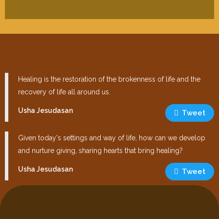
Healing is the restoration of the brokenness of life and the
recovery of life all around us.
Usha Jesudasan
Tweet
Given today's settings and way of life, how can we develop
and nurture giving, sharing hearts that bring healing?
Usha Jesudasan
Tweet