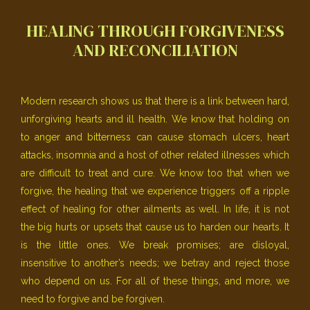
HEALING THROUGH FORGIVENESS
AND RECONCILIATION
Modern research shows us that there is a link between hard,
unforgiving hearts and ill health. We know that holding on
to anger and bitterness can cause stomach ulcers, heart
attacks, insomnia and a host of other related illnesses which
are difficult to treat and cure. We know too that when we
forgive, the healing that we experience triggers off a ripple
effect of healing for other ailments as well. In life, it is not
the big hurts or upsets that cause us to harden our hearts. It
is the little ones. We break promises; are disloyal,
insensitive to another’s needs; we betray and reject those
who depend on us. For all of these things, and more, we
need to forgive and be forgiven.